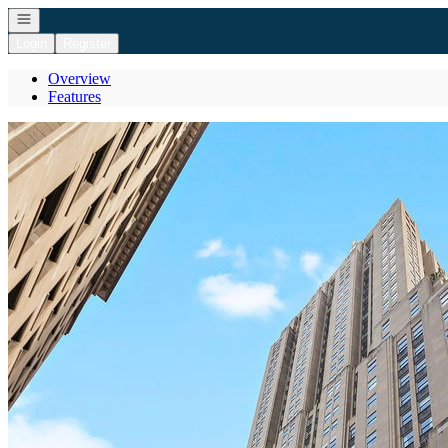
Open navigation
Login
Register
Overview
Features