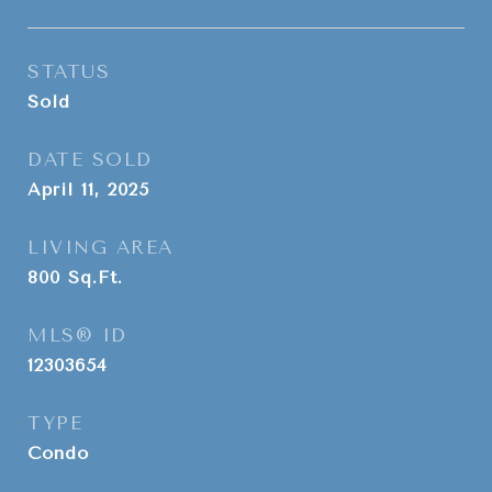
STATUS
Sold
DATE SOLD
April 11, 2025
LIVING AREA
800
Sq.Ft.
MLS® ID
12303654
TYPE
Condo