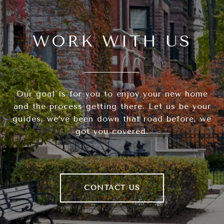
WORK WITH US
Our goal is for you to enjoy your new home
and the process getting there. Let us be your
guides, we’ve been down that road before, we
got you covered.
CONTACT US