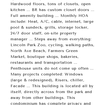
Hardwood floors, tons of closets, open
kitchen ... BR has custom closet doors ...
Full amenity building ... Monthly HOA
include: Heat, A/C, cable, internet, large
pool & sundeck, grills, storage locker,
24/7 door staff, on-site property
manager ... Steps away from everything:
Lincoln Park Zoo, cycling, walking paths,
North Ave Beach, Farmers Green
Market, boutique shops, bakeries,
restaurants and transportation ...
Penthouse units do not come up often ...
Many projects completed: Windows
(large & redesigned), Risers, chiller,
Facade ... This building is located all by
itself, directly across from the park and
away from other buildings. This
condominium has complete privacy and