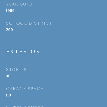
YEAR BUILT
1969
SCHOOL DISTRICT
299
EXTERIOR
STORIES
30
GARAGE SPACE
1.0