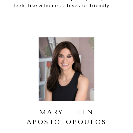
feels like a home ... Investor friendly
MARY ELLEN
APOSTOLOPOULOS