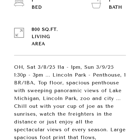
1
1
800 SQ.FT.
LIVING
OH, Sat 3/8/25 11a - 1pm, Sun 3/9/25
1:30p - 3pm ... Lincoln Park - Penthouse, 1
BR/1BA, Top floor, spacious penthouse
with sweeping panoramic views of Lake
Michigan, Lincoln Park, zoo and city ...
Chill out with your cup of joe as the
sunrises, watch the freighters in the
distance or just enjoy all the
spectacular views of every season. Large
spacious foot print that flows,