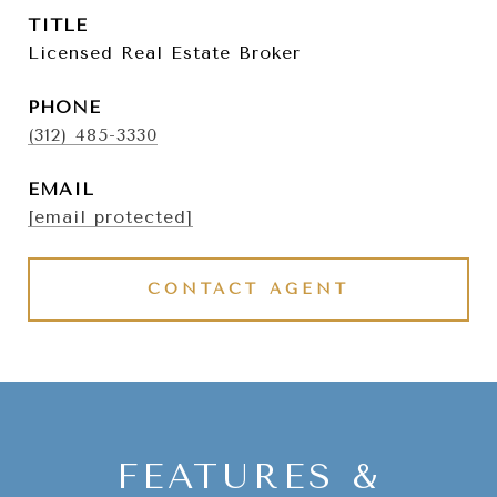
TITLE
Licensed Real Estate Broker
PHONE
(312) 485-3330
EMAIL
[email protected]
CONTACT AGENT
FEATURES &