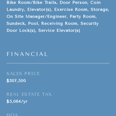
Bike Room/Bike Trails, Door Person, Coin
Laundry, Elevator(s), Exercise Room, Storage,
On Site Manager/Engineer, Party Room,
Sundeck, Pool, Receiving Room, Security
Door Lock(s), Service Elevator(s)
FINANCIAL
SALES PRICE
$307,500
REAL ESTATE TAX
$5,064/yr
HOA