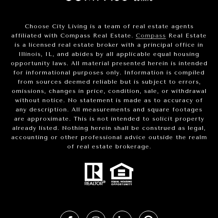
Choose City Living is a team of real estate agents
affiliated with Compass Real Estate.
Compass
Real Estate
is a licensed real estate broker with a principal office in
Illinois, IL, and abides by all applicable equal housing
opportunity laws. All material presented herein is intended
for informational purposes only. Information is compiled
from sources deemed reliable but is subject to errors,
omissions, changes in price, condition, sale, or withdrawal
without notice. No statement is made as to accuracy of
any description. All measurements and square footages
are approximate. This is not intended to solicit property
already listed. Nothing herein shall be construed as legal,
accounting or other professional advice outside the realm
of real estate brokerage.