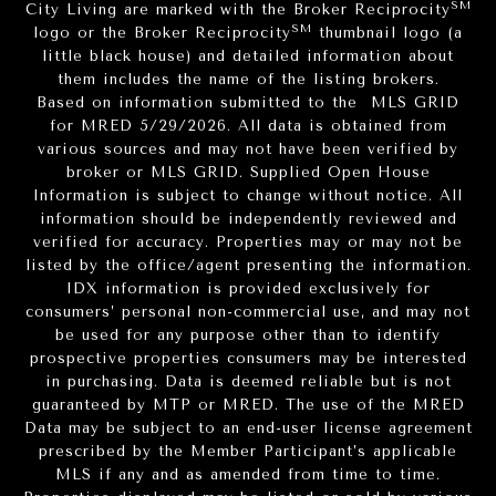
SM
City Living are marked with the Broker Reciprocity
SM
logo or the Broker Reciprocity
thumbnail logo (a
little black house) and detailed information about
them includes the name of the listing brokers.
Based on information submitted to the MLS GRID
for MRED 5/29/2026. All data is obtained from
various sources and may not have been verified by
broker or MLS GRID. Supplied Open House
Information is subject to change without notice. All
information should be independently reviewed and
verified for accuracy. Properties may or may not be
listed by the office/agent presenting the information.
IDX information is provided exclusively for
consumers’ personal non-commercial use, and may not
be used for any purpose other than to identify
prospective properties consumers may be interested
in purchasing. Data is deemed reliable but is not
guaranteed by MTP or MRED. The use of the MRED
Data may be subject to an end-user license agreement
prescribed by the Member Participant’s applicable
MLS if any and as amended from time to time.