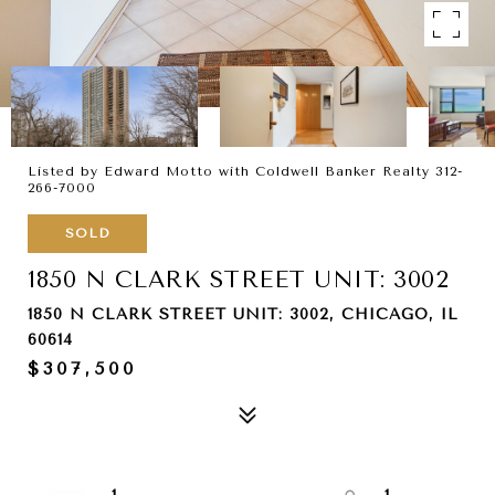
Listed by Edward Motto with Coldwell Banker Realty 312-
266-7000
SOLD
1850 N CLARK STREET UNIT: 3002
1850 N CLARK STREET UNIT: 3002, CHICAGO, IL
60614
$307,500