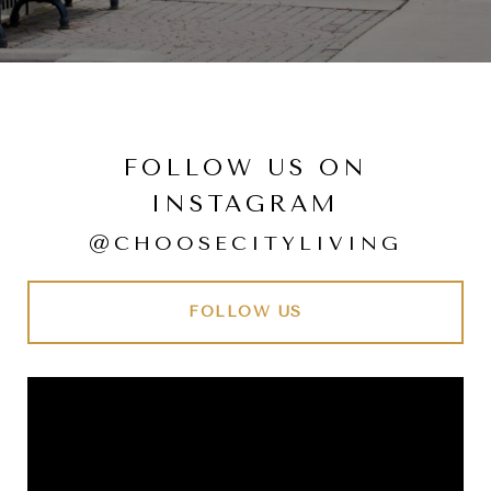
FOLLOW US ON
INSTAGRAM
@CHOOSECITYLIVING
FOLLOW US