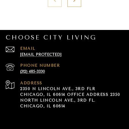
CHOOSE CITY LIVING
EMAIL
[EMAIL PROTECTED]
PHONE NUMBER
(312) 485-3330
ADDRESS
2350 N LINCOLN AVE., 3RD FLR
CHICAGO, IL 60614 OFFICE ADDRESS 2350
NORTH LINCOLN AVE., 3RD FL.
CHICAGO, IL 60614