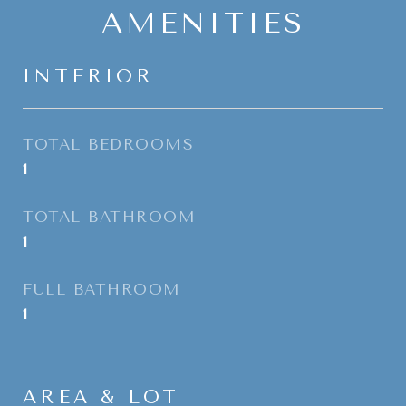
AMENITIES
INTERIOR
TOTAL BEDROOMS
1
TOTAL BATHROOM
1
FULL BATHROOM
1
AREA & LOT