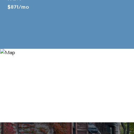
$871/mo