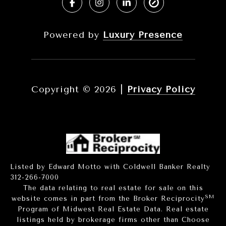
Powered by
Luxury Presence
Copyright ©
2026
|
Privacy Policy
Listed by Edward Motto with Coldwell Banker Realty
312-266-7000
The data relating to real estate for sale on this
SM
website comes in part from the Broker Reciprocity
Program of Midwest Real Estate Data. Real estate
listings held by brokerage firms other than Choose