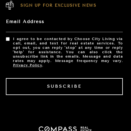
SIGN UP FOR EXCLUSIVE NEWS
Email Address
I agree to be contacted by Choose City Living via
call, email, and text for real estate services. To
opt out, you can reply 'stop' at any time or reply
'help' for assistance. You can also click the
unsubscribe link in the emails. Message and data
rates may apply. Message frequency may vary.
Privacy Policy
.
SUBSCRIBE