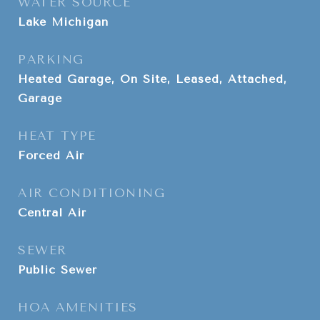
WATER SOURCE
Lake Michigan
PARKING
Heated Garage, On Site, Leased, Attached,
Garage
HEAT TYPE
Forced Air
AIR CONDITIONING
Central Air
SEWER
Public Sewer
HOA AMENITIES