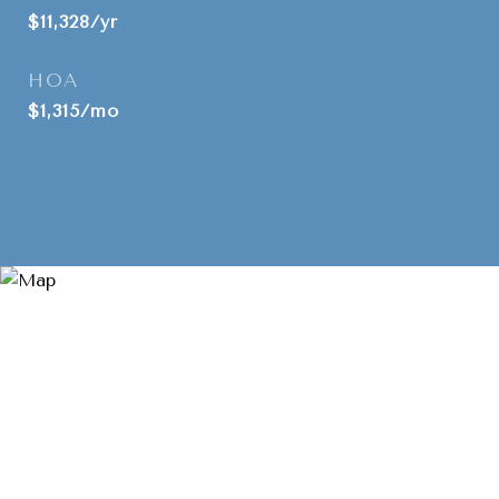
$11,328/yr
HOA
$1,315/mo