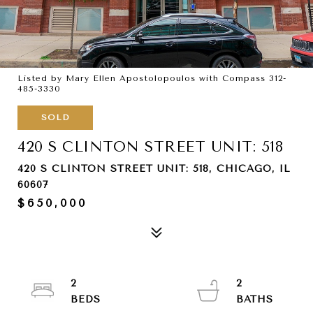
Listed by Mary Ellen Apostolopoulos with Compass 312-
485-3330
SOLD
420 S CLINTON STREET UNIT: 518
420 S CLINTON STREET UNIT: 518, CHICAGO, IL
60607
$650,000
2
2