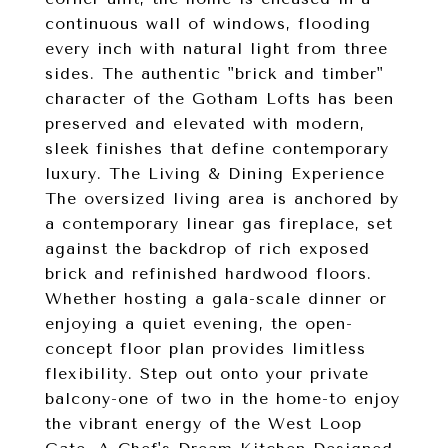
continuous wall of windows, flooding
every inch with natural light from three
sides. The authentic "brick and timber"
character of the Gotham Lofts has been
preserved and elevated with modern,
sleek finishes that define contemporary
luxury. The Living & Dining Experience
The oversized living area is anchored by
a contemporary linear gas fireplace, set
against the backdrop of rich exposed
brick and refinished hardwood floors.
Whether hosting a gala-scale dinner or
enjoying a quiet evening, the open-
concept floor plan provides limitless
flexibility. Step out onto your private
balcony-one of two in the home-to enjoy
the vibrant energy of the West Loop