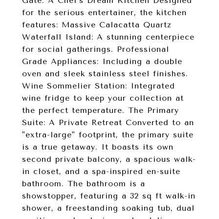
Gate. A Chef's Dream Kitchen Designed
for the serious entertainer, the kitchen
features: Massive Calacatta Quartz
Waterfall Island: A stunning centerpiece
for social gatherings. Professional
Grade Appliances: Including a double
oven and sleek stainless steel finishes.
Wine Sommelier Station: Integrated
wine fridge to keep your collection at
the perfect temperature. The Primary
Suite: A Private Retreat Converted to an
"extra-large" footprint, the primary suite
is a true getaway. It boasts its own
second private balcony, a spacious walk-
in closet, and a spa-inspired en-suite
bathroom. The bathroom is a
showstopper, featuring a 32 sq ft walk-in
shower, a freestanding soaking tub, dual