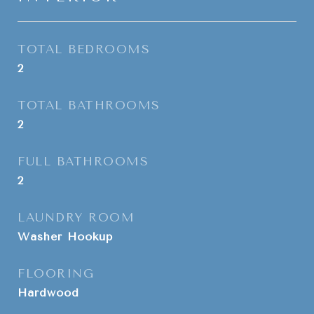
TOTAL BEDROOMS
2
TOTAL BATHROOMS
2
FULL BATHROOMS
2
LAUNDRY ROOM
Washer Hookup
FLOORING
Hardwood