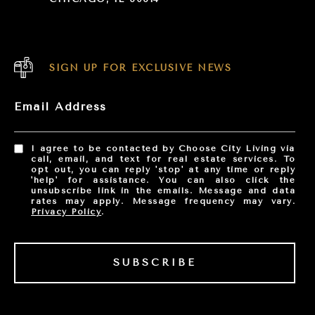
SIGN UP FOR EXCLUSIVE NEWS
Email Address
I agree to be contacted by Choose City Living via
call, email, and text for real estate services. To
opt out, you can reply 'stop' at any time or reply
'help' for assistance. You can also click the
unsubscribe link in the emails. Message and data
rates may apply. Message frequency may vary.
Privacy Policy
.
SUBSCRIBE