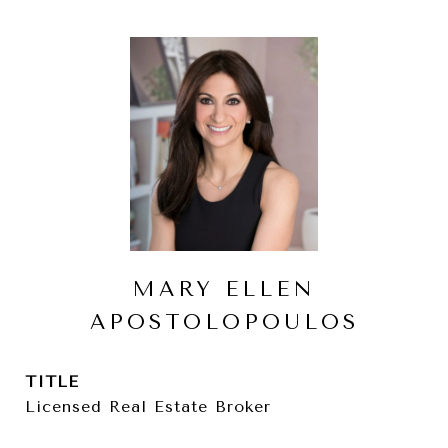
MARY ELLEN
APOSTOLOPOULOS
TITLE
Licensed Real Estate Broker