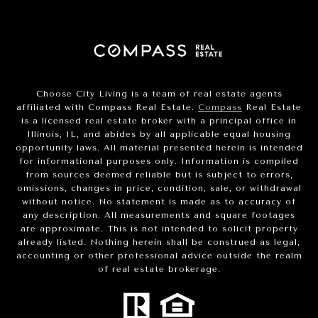
Choose City Living is a team of real estate agents
affiliated with Compass Real Estate.
Compass
Real Estate
is a licensed real estate broker with a principal office in
Illinois, IL, and abides by all applicable equal housing
opportunity laws. All material presented herein is intended
for informational purposes only. Information is compiled
from sources deemed reliable but is subject to errors,
omissions, changes in price, condition, sale, or withdrawal
without notice. No statement is made as to accuracy of
any description. All measurements and square footages
are approximate. This is not intended to solicit property
already listed. Nothing herein shall be construed as legal,
accounting or other professional advice outside the realm
of real estate brokerage.