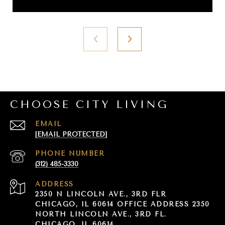
CHOOSE CITY LIVING
EMAIL
[EMAIL PROTECTED]
PHONE NUMBER
(312) 485-3330
ADDRESS
2350 N LINCOLN AVE., 3RD FLR
CHICAGO, IL 60614 OFFICE ADDRESS 2350
NORTH LINCOLN AVE., 3RD FL.
CHICAGO, IL 60614