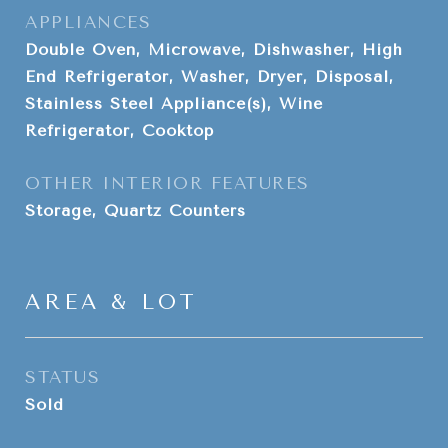
APPLIANCES
Double Oven, Microwave, Dishwasher, High
End Refrigerator, Washer, Dryer, Disposal,
Stainless Steel Appliance(s), Wine
Refrigerator, Cooktop
OTHER INTERIOR FEATURES
Storage, Quartz Counters
AREA & LOT
STATUS
Sold