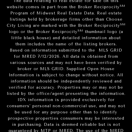
The data relating to real estate for sale on this
SM
website comes in part from the Broker Reciprocity
Program of Midwest Real Estate Data. Real estate
listings held by brokerage firms other than Choose
SM
City Living are marked with the Broker Reciprocity
SM
logo or the Broker Reciprocity
thumbnail logo (a
little black house) and detailed information about
them includes the name of the listing brokers.
Based on information submitted to the MLS GRID
for MRED 7/12/2026. All data is obtained from
various sources and may not have been verified by
broker or MLS GRID. Supplied Open House
Information is subject to change without notice. All
information should be independently reviewed and
verified for accuracy. Properties may or may not be
listed by the office/agent presenting the information.
IDX information is provided exclusively for
consumers’ personal non-commercial use, and may not
be used for any purpose other than to identify
prospective properties consumers may be interested
in purchasing. Data is deemed reliable but is not
guaranteed by MTP or MRED. The use of the MRED