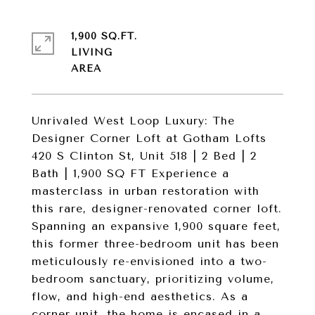
1,900 SQ.FT.
LIVING
Unrivaled West Loop Luxury: The
Designer Corner Loft at Gotham Lofts
420 S Clinton St, Unit 518 | 2 Bed | 2
Bath | 1,900 SQ FT Experience a
masterclass in urban restoration with
this rare, designer-renovated corner loft.
Spanning an expansive 1,900 square feet,
this former three-bedroom unit has been
meticulously re-envisioned into a two-
bedroom sanctuary, prioritizing volume,
flow, and high-end aesthetics. As a
corner unit, the home is encased in a