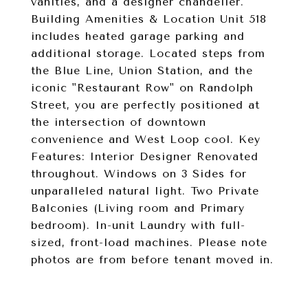
vanities, and a designer chandelier.
Building Amenities & Location Unit 518
includes heated garage parking and
additional storage. Located steps from
the Blue Line, Union Station, and the
iconic "Restaurant Row" on Randolph
Street, you are perfectly positioned at
the intersection of downtown
convenience and West Loop cool. Key
Features: Interior Designer Renovated
throughout. Windows on 3 Sides for
unparalleled natural light. Two Private
Balconies (Living room and Primary
bedroom). In-unit Laundry with full-
sized, front-load machines. Please note
photos are from before tenant moved in.