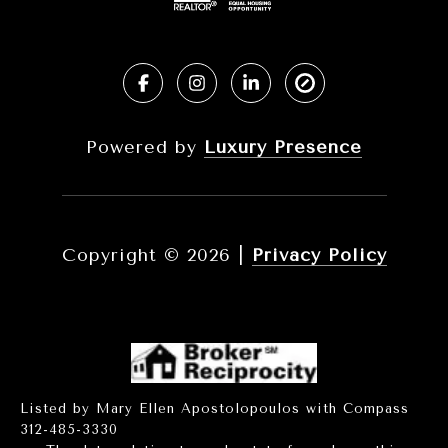
Powered by
Luxury Presence
Copyright ©
2026
|
Privacy Policy
Listed by Mary Ellen Apostolopoulos with Compass
312-485-3330