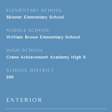
ELEMENTARY SCHOOL
Skinner Elementary School
MIDDLE SCHOOL
William Brown Elementary School
HIGH SCHOOL
Crane Achievement Academy High S
SCHOOL DISTRICT
299
EXTERIOR