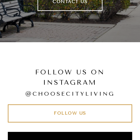
CONTACT US
FOLLOW US ON
INSTAGRAM
@CHOOSECITYLIVING
FOLLOW US