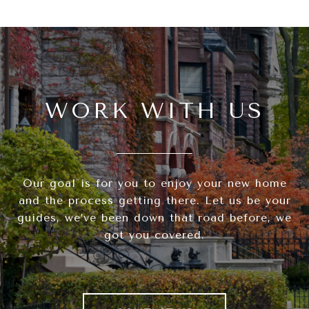
WORK WITH US
Our goal is for you to enjoy your new home
and the process getting there. Let us be your
guides, we’ve been down that road before, we
got you covered.