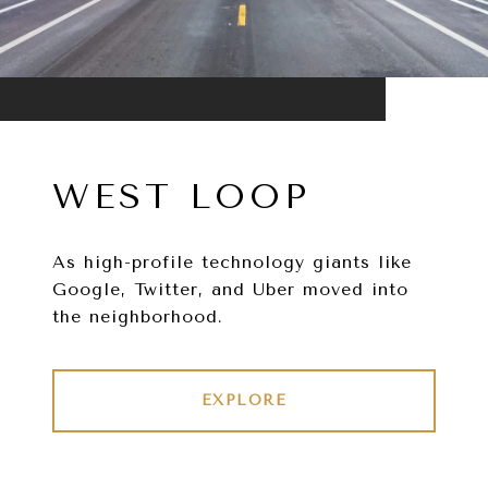
WEST LOOP
As high-profile technology giants like
Google, Twitter, and Uber moved into
the neighborhood.
EXPLORE