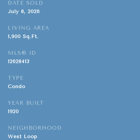
DATE SOLD
July 8, 2026
LIVING AREA
1,900
Sq.Ft.
MLS® ID
12628413
TYPE
Condo
YEAR BUILT
1920
NEIGHBORHOOD
West Loop