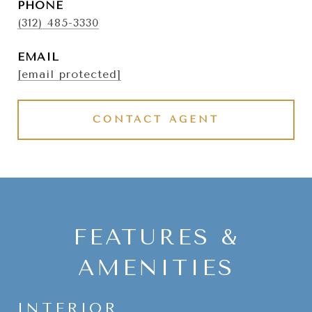
PHONE
(312) 485-3330
EMAIL
[email protected]
CONTACT AGENT
FEATURES &
AMENITIES
INTERIOR