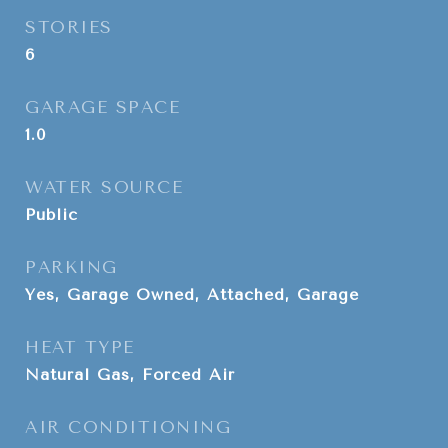
STORIES
6
GARAGE SPACE
1.0
WATER SOURCE
Public
PARKING
Yes, Garage Owned, Attached, Garage
HEAT TYPE
Natural Gas, Forced Air
AIR CONDITIONING