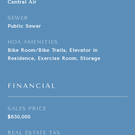
Central Air
SEWER
Public Sewer
HOA AMENITIES
Bike Room/Bike Trails, Elevator in
Residence, Exercise Room, Storage
FINANCIAL
SALES PRICE
$650,000
REAL ESTATE TAX