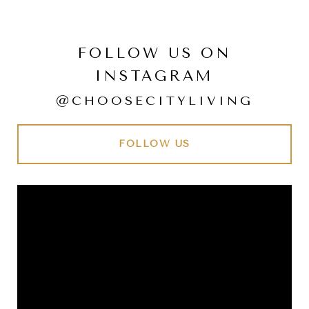
FOLLOW US ON
INSTAGRAM
@CHOOSECITYLIVING
FOLLOW US