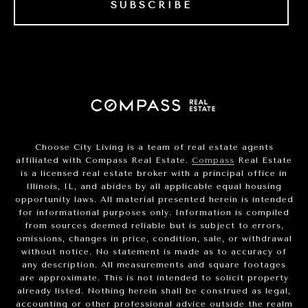
SUBSCRIBE
Choose City Living is a team of real estate agents
affiliated with Compass Real Estate.
Compass
Real Estate
is a licensed real estate broker with a principal office in
Illinois, IL, and abides by all applicable equal housing
opportunity laws. All material presented herein is intended
for informational purposes only. Information is compiled
from sources deemed reliable but is subject to errors,
omissions, changes in price, condition, sale, or withdrawal
without notice. No statement is made as to accuracy of
any description. All measurements and square footages
are approximate. This is not intended to solicit property
already listed. Nothing herein shall be construed as legal,
accounting or other professional advice outside the realm