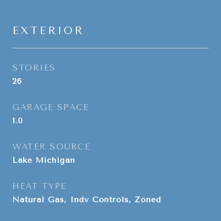
EXTERIOR
STORIES
26
GARAGE SPACE
1.0
WATER SOURCE
Lake Michigan
HEAT TYPE
Natural Gas, Indv Controls, Zoned