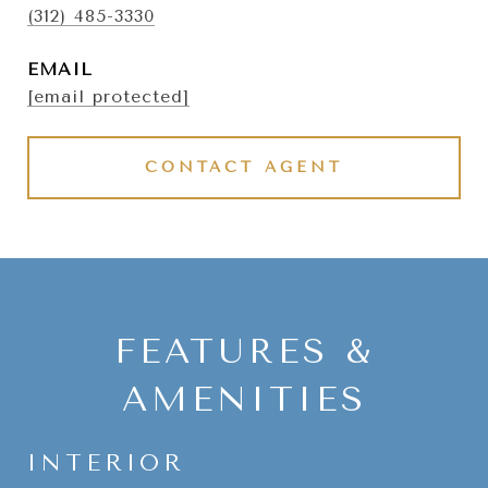
(312) 485-3330
EMAIL
[email protected]
CONTACT AGENT
FEATURES &
AMENITIES
INTERIOR