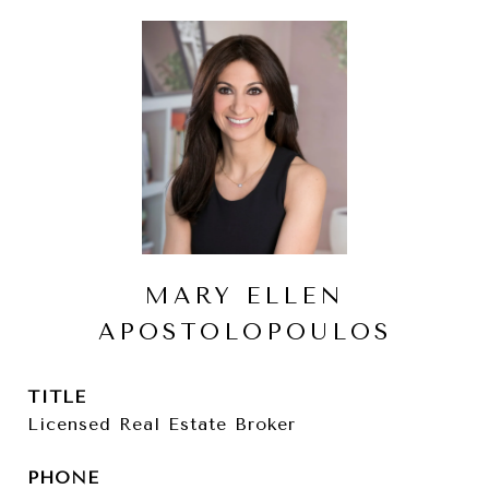
MARY ELLEN
APOSTOLOPOULOS
TITLE
Licensed Real Estate Broker
PHONE