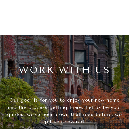
WORK WITH US
Our goal is for you to enjoy your new home
and the process getting there. Let us be your
guides, we’ve been down that road before, we
got you covered.