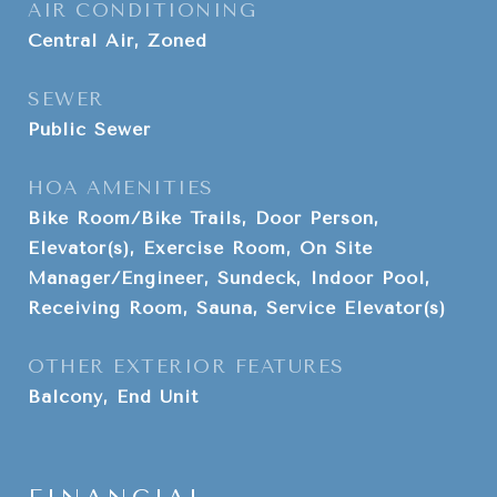
AIR CONDITIONING
Central Air, Zoned
SEWER
Public Sewer
HOA AMENITIES
Bike Room/Bike Trails, Door Person,
Elevator(s), Exercise Room, On Site
Manager/Engineer, Sundeck, Indoor Pool,
Receiving Room, Sauna, Service Elevator(s)
OTHER EXTERIOR FEATURES
Balcony, End Unit