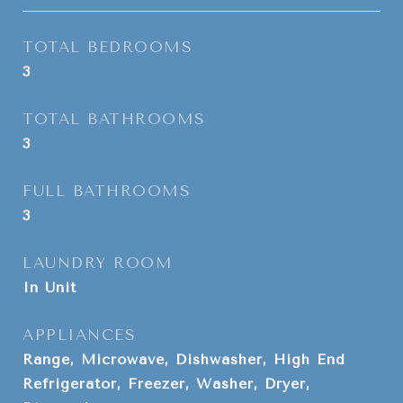
TOTAL BEDROOMS
3
TOTAL BATHROOMS
3
FULL BATHROOMS
3
LAUNDRY ROOM
In Unit
APPLIANCES
Range, Microwave, Dishwasher, High End
Refrigerator, Freezer, Washer, Dryer,