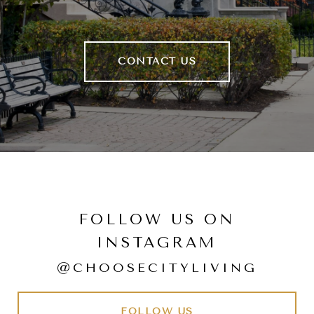
CONTACT US
FOLLOW US ON
INSTAGRAM
@CHOOSECITYLIVING
FOLLOW US