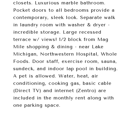
closets. Luxurious marble bathroom.
Pocket doors to all bedrooms provide a
contemporary, sleek look. Separate walk
in laundry room with washer & dryer -
incredible storage. Large recessed
terrace w/ views! 1/2 block from Mag
Mile shopping & dining - near Lake
Michigan, Northwestern Hospital, Whole
Foods. Door staff, exercise room, sauna,
sundeck, and indoor lap pool in building.
A pet is allowed. Water, heat, air
conditioning, cooking gas, basic cable
(Direct TV) and internet (Zentro) are
included in the monthly rent along with
one parking space.