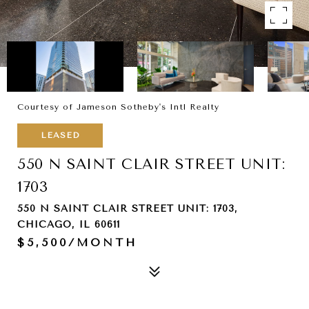
Courtesy of Jameson Sotheby's Intl Realty
LEASED
550 N SAINT CLAIR STREET UNIT:
1703
550 N SAINT CLAIR STREET UNIT: 1703,
CHICAGO, IL 60611
$5,500/MONTH