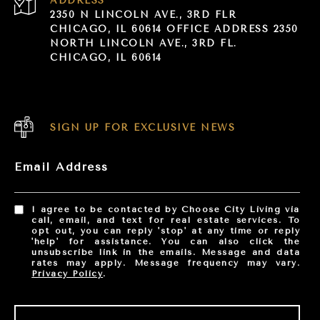
ADDRESS
2350 N LINCOLN AVE., 3RD FLR
CHICAGO, IL 60614 OFFICE ADDRESS 2350
NORTH LINCOLN AVE., 3RD FL.
CHICAGO, IL 60614
SIGN UP FOR EXCLUSIVE NEWS
Email Address
I agree to be contacted by Choose City Living via
call, email, and text for real estate services. To
opt out, you can reply 'stop' at any time or reply
'help' for assistance. You can also click the
unsubscribe link in the emails. Message and data
rates may apply. Message frequency may vary.
Privacy Policy
.