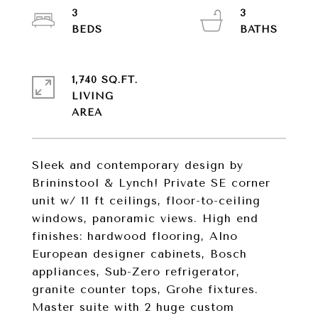
3
3
1,740 SQ.FT.
LIVING
Sleek and contemporary design by
Brininstool & Lynch! Private SE corner
unit w/ 11 ft ceilings, floor-to-ceiling
windows, panoramic views. High end
finishes: hardwood flooring, Alno
European designer cabinets, Bosch
appliances, Sub-Zero refrigerator,
granite counter tops, Grohe fixtures.
Master suite with 2 huge custom