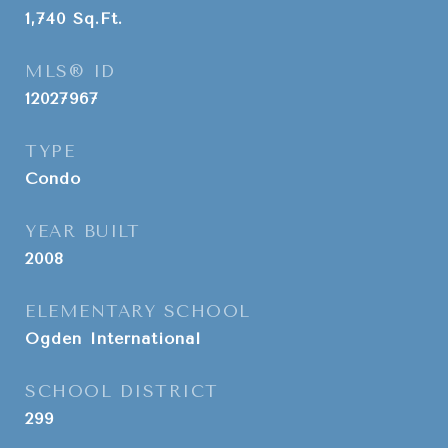
1,740
Sq.Ft.
MLS® ID
12027967
TYPE
Condo
YEAR BUILT
2008
ELEMENTARY SCHOOL
Ogden International
SCHOOL DISTRICT
299