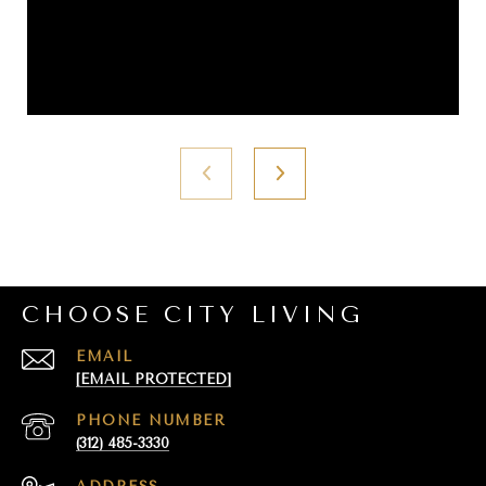
CHOOSE CITY LIVING
EMAIL
[EMAIL PROTECTED]
PHONE NUMBER
(312) 485-3330