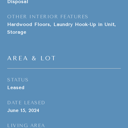
Disposal
OTHER INTERIOR FEATURES
Hardwood Floors, Laundry Hook-Up in Unit,
Storage
AREA & LOT
STATUS
Leased
DATE LEASED
June 15, 2024
LIVING AREA