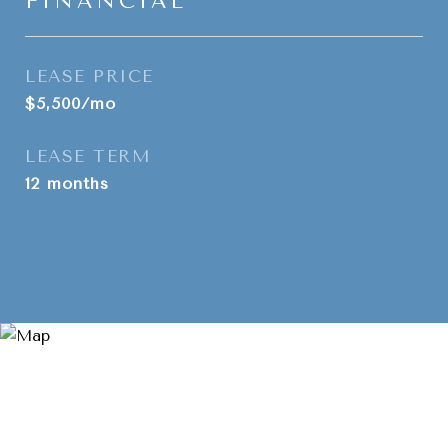
FINANCIAL
LEASE PRICE
$5,500/mo
LEASE TERM
12 months