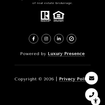
of real estate brokerage.
Powered by
Luxury Presence
Copyright ©
2026
|
Privacy Policy