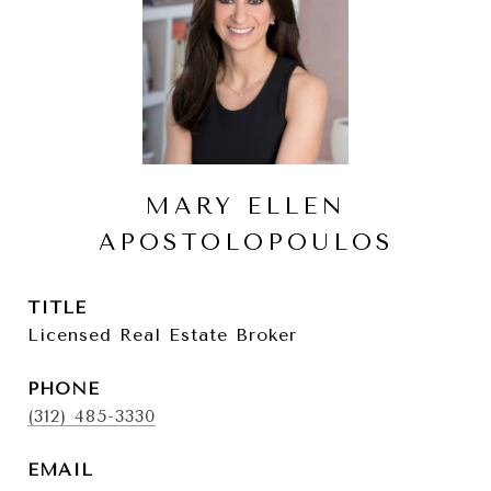
MARY ELLEN
APOSTOLOPOULOS
TITLE
Licensed Real Estate Broker
PHONE
(312) 485-3330
EMAIL