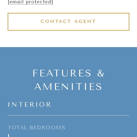
[email protected]
CONTACT AGENT
FEATURES &
AMENITIES
INTERIOR
TOTAL BEDROOMS
1