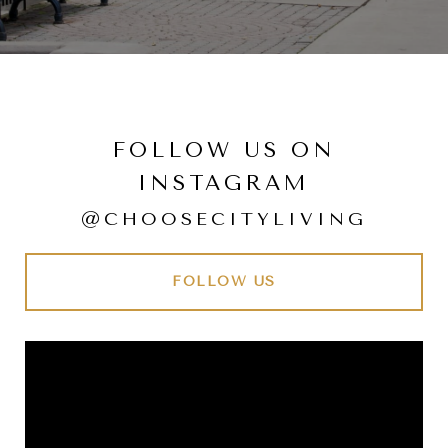
FOLLOW US ON
INSTAGRAM
@CHOOSECITYLIVING
FOLLOW US