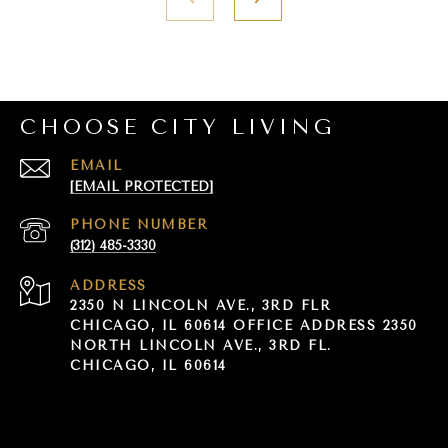
CHOOSE CITY LIVING
EMAIL
[EMAIL PROTECTED]
PHONE NUMBER
(312) 485-3330
ADDRESS
2350 N LINCOLN AVE., 3RD FLR
CHICAGO, IL 60614 OFFICE ADDRESS 2350
NORTH LINCOLN AVE., 3RD FL.
CHICAGO, IL 60614