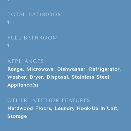
TOTAL BATHROOM
1
FULL BATHROOM
1
APPLIANCES
Range, Microwave, Dishwasher, Refrigerator,
Washer, Dryer, Disposal, Stainless Steel
Appliance(s)
OTHER INTERIOR FEATURES
Hardwood Floors, Laundry Hook-Up in Unit,
Storage