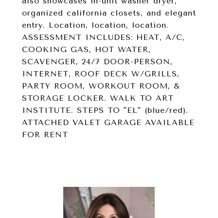
also showcases in-unit washer dryer,
organized california closets, and elegant
entry. Location, location, location.
ASSESSMENT INCLUDES: HEAT, A/C,
COOKING GAS, HOT WATER,
SCAVENGER, 24/7 DOOR-PERSON,
INTERNET, ROOF DECK W/GRILLS,
PARTY ROOM, WORKOUT ROOM, &
STORAGE LOCKER. WALK TO ART
INSTITUTE. STEPS TO "EL" (blue/red).
ATTACHED VALET GARAGE AVAILABLE
FOR RENT