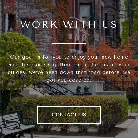
WORK WITH US
Our goal is for you to enjoy your new home
and the process getting there. Let us be your
guides, we’ve been down that road before, we
got you covered.
CONTACT US