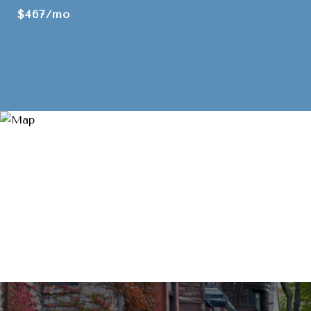
$467/mo