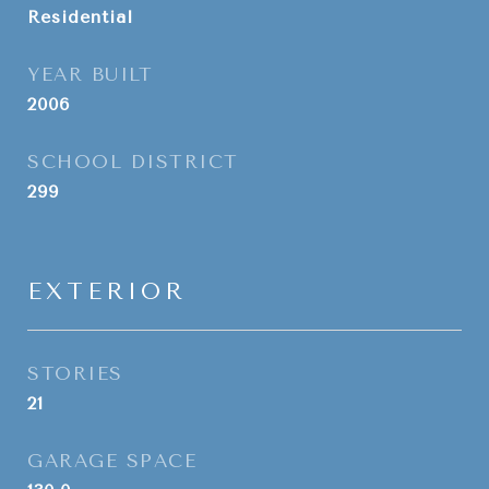
Residential
YEAR BUILT
2006
SCHOOL DISTRICT
299
EXTERIOR
STORIES
21
GARAGE SPACE