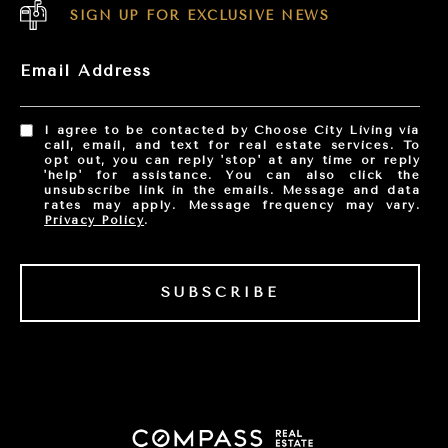
SIGN UP FOR EXCLUSIVE NEWS
Email Address
I agree to be contacted by Choose City Living via
call, email, and text for real estate services. To
opt out, you can reply 'stop' at any time or reply
'help' for assistance. You can also click the
unsubscribe link in the emails. Message and data
rates may apply. Message frequency may vary.
Privacy Policy
.
SUBSCRIBE