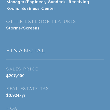
Manager/Engineer, Sundeck, Receiving
Room, Business Center
OTHER EXTERIOR FEATURES
Storms/Screens
FINANCIAL
SALES PRICE
$207,000
REAL ESTATE TAX
$3,924/yr
HOA