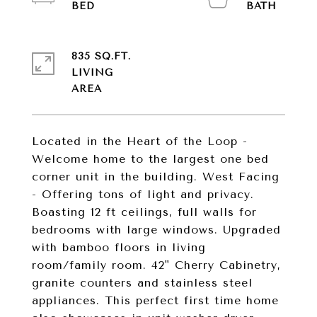
835 SQ.FT.
LIVING
Located in the Heart of the Loop -
Welcome home to the largest one bed
corner unit in the building. West Facing
- Offering tons of light and privacy.
Boasting 12 ft ceilings, full walls for
bedrooms with large windows. Upgraded
with bamboo floors in living
room/family room. 42" Cherry Cabinetry,
granite counters and stainless steel
appliances. This perfect first time home