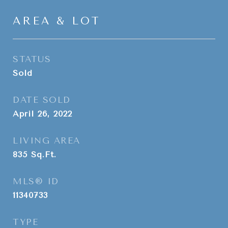
AREA & LOT
STATUS
Sold
DATE SOLD
April 26, 2022
LIVING AREA
835
Sq.Ft.
MLS® ID
11340733
TYPE