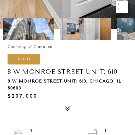
Courtesy of Compass
SOLD
8 W MONROE STREET UNIT: 610
8 W MONROE STREET UNIT: 610, CHICAGO, IL
60603
$207,000
1
1