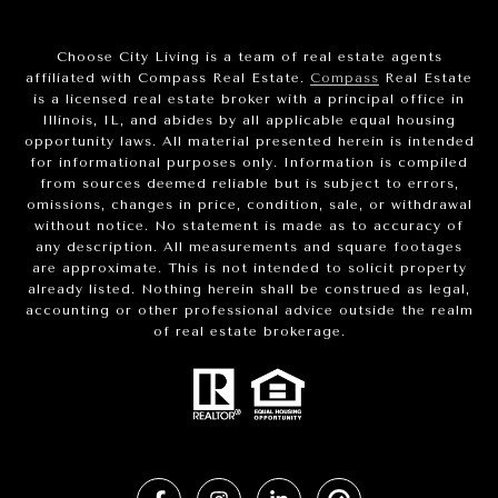
Choose City Living is a team of real estate agents
affiliated with Compass Real Estate.
Compass
Real Estate
is a licensed real estate broker with a principal office in
Illinois, IL, and abides by all applicable equal housing
opportunity laws. All material presented herein is intended
for informational purposes only. Information is compiled
from sources deemed reliable but is subject to errors,
omissions, changes in price, condition, sale, or withdrawal
without notice. No statement is made as to accuracy of
any description. All measurements and square footages
are approximate. This is not intended to solicit property
already listed. Nothing herein shall be construed as legal,
accounting or other professional advice outside the realm
of real estate brokerage.