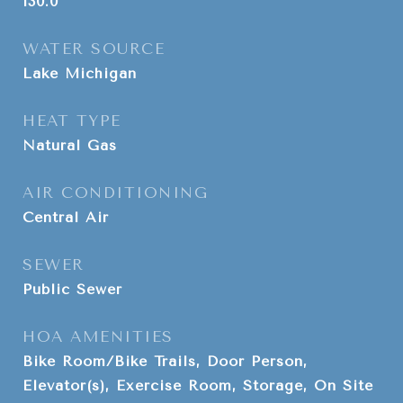
130.0
WATER SOURCE
Lake Michigan
HEAT TYPE
Natural Gas
AIR CONDITIONING
Central Air
SEWER
Public Sewer
HOA AMENITIES
Bike Room/Bike Trails, Door Person,
Elevator(s), Exercise Room, Storage, On Site