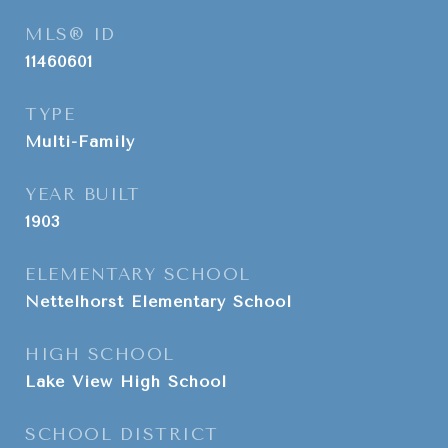
MLS® ID
11460601
TYPE
Multi-Family
YEAR BUILT
1903
ELEMENTARY SCHOOL
Nettelhorst Elementary School
HIGH SCHOOL
Lake View High School
SCHOOL DISTRICT