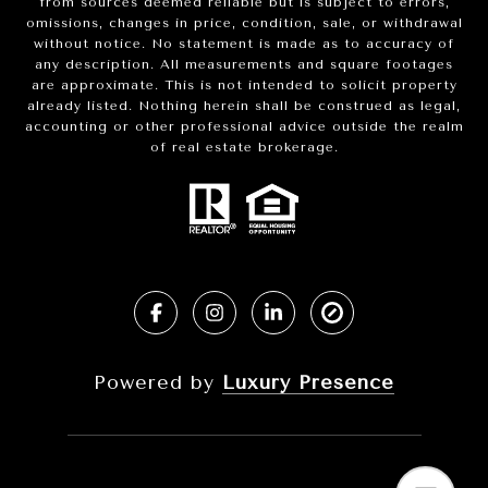
from sources deemed reliable but is subject to errors,
omissions, changes in price, condition, sale, or withdrawal
without notice. No statement is made as to accuracy of
any description. All measurements and square footages
are approximate. This is not intended to solicit property
already listed. Nothing herein shall be construed as legal,
accounting or other professional advice outside the realm
of real estate brokerage.
Powered by
Luxury Presence