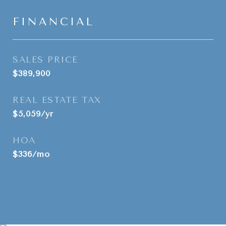
FINANCIAL
SALES PRICE
$389,900
REAL ESTATE TAX
$5,059/yr
HOA
$336/mo