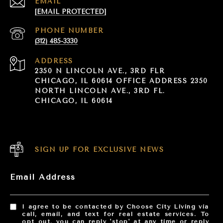
EMAIL
[EMAIL PROTECTED]
PHONE NUMBER
(312) 485-3330
ADDRESS
2350 N LINCOLN AVE., 3RD FLR
CHICAGO, IL 60614 OFFICE ADDRESS 2350
NORTH LINCOLN AVE., 3RD FL.
CHICAGO, IL 60614
SIGN UP FOR EXCLUSIVE NEWS
Email Address
I agree to be contacted by Choose City Living via
call, email, and text for real estate services. To
opt out, you can reply 'stop' at any time or reply