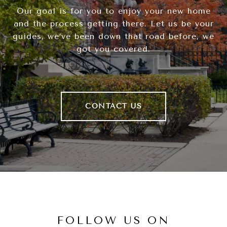
Our goal is for you to enjoy your new home
and the process getting there. Let us be your
guides, we’ve been down that road before, we
got you covered.
CONTACT US
FOLLOW US ON