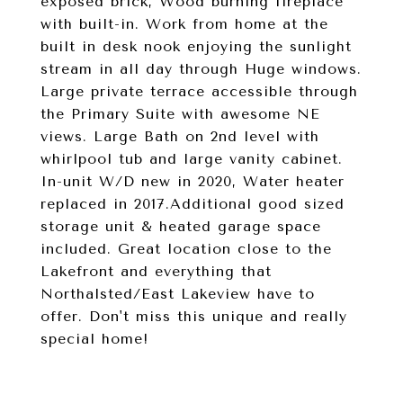
exposed brick, Wood burning fireplace
with built-in. Work from home at the
built in desk nook enjoying the sunlight
stream in all day through Huge windows.
Large private terrace accessible through
the Primary Suite with awesome NE
views. Large Bath on 2nd level with
whirlpool tub and large vanity cabinet.
In-unit W/D new in 2020, Water heater
replaced in 2017.Additional good sized
storage unit & heated garage space
included. Great location close to the
Lakefront and everything that
Northalsted/East Lakeview have to
offer. Don't miss this unique and really
special home!