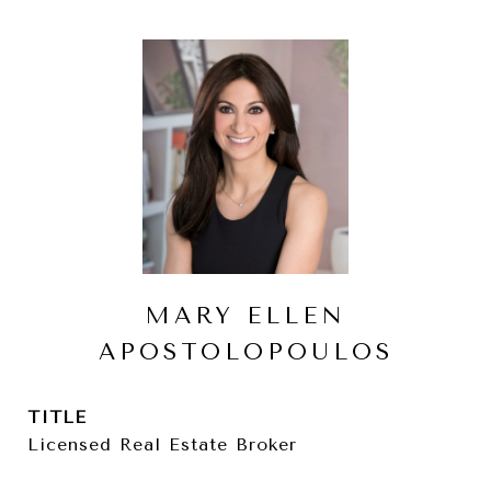
MARY ELLEN
APOSTOLOPOULOS
TITLE
Licensed Real Estate Broker