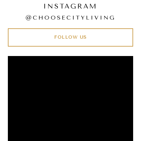
INSTAGRAM
@CHOOSECITYLIVING
FOLLOW US