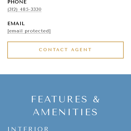
PHONE
(312) 485-3330
EMAIL
[email protected]
CONTACT AGENT
FEATURES &
AMENITIES
INTERIOR