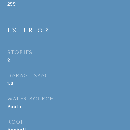
299
EXTERIOR
STORIES
2
GARAGE SPACE
1.0
WATER SOURCE
Public
ROOF
Asphalt