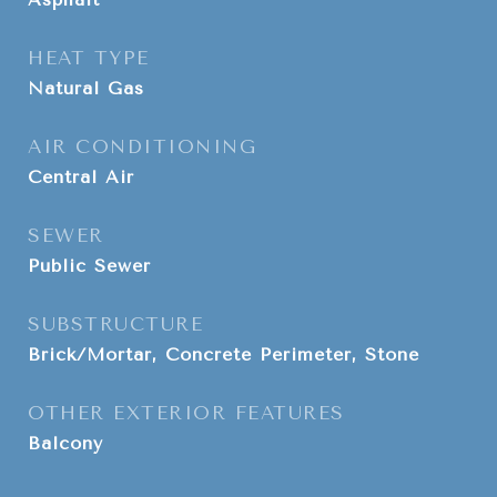
HEAT TYPE
Natural Gas
AIR CONDITIONING
Central Air
SEWER
Public Sewer
SUBSTRUCTURE
Brick/Mortar, Concrete Perimeter, Stone
OTHER EXTERIOR FEATURES
Balcony