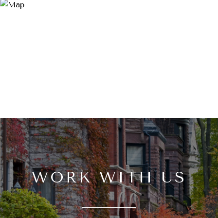
WORK WITH US