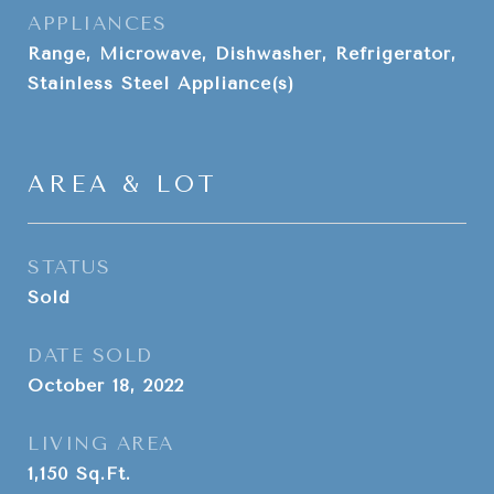
APPLIANCES
Range, Microwave, Dishwasher, Refrigerator,
Stainless Steel Appliance(s)
AREA & LOT
STATUS
Sold
DATE SOLD
October 18, 2022
LIVING AREA
1,150
Sq.Ft.