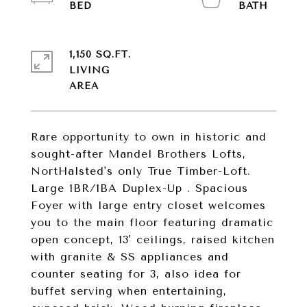
1,150 SQ.FT.
LIVING
Rare opportunity to own in historic and
sought-after Mandel Brothers Lofts,
NortHalsted's only True Timber-Loft.
Large 1BR/1BA Duplex-Up . Spacious
Foyer with large entry closet welcomes
you to the main floor featuring dramatic
open concept, 13' ceilings, raised kitchen
with granite & SS appliances and
counter seating for 3, also idea for
buffet serving when entertaining,