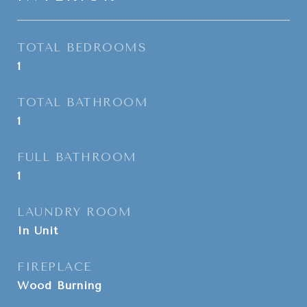
TOTAL BEDROOMS
1
TOTAL BATHROOM
1
FULL BATHROOM
1
LAUNDRY ROOM
In Unit
FIREPLACE
Wood Burning