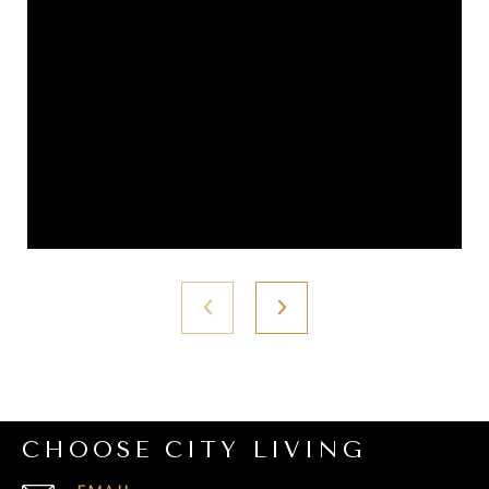
CHOOSE CITY LIVING