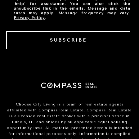
'help' for assistance. You can also click the
unsubscribe link in the emails. Message and data
rates may apply. Message frequency may vary.
Privacy Policy
.
SUBSCRIBE
Choose City Living is a team of real estate agents
affiliated with Compass Real Estate.
Compass
Real Estate
is a licensed real estate broker with a principal office in
Illinois, IL, and abides by all applicable equal housing
opportunity laws. All material presented herein is intended
for informational purposes only. Information is compiled