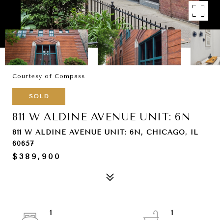
Courtesy of Compass
SOLD
811 W ALDINE AVENUE UNIT: 6N
811 W ALDINE AVENUE UNIT: 6N, CHICAGO, IL
60657
$389,900
1
1